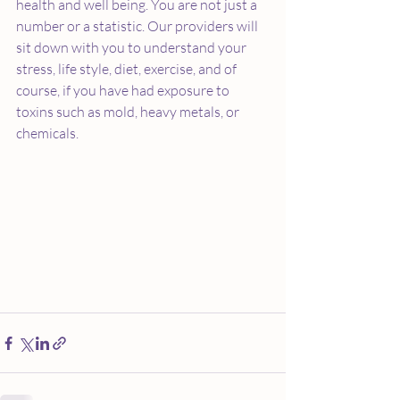
health and well being. You are not just a 
number or a statistic. Our providers will 
sit down with you to understand your 
stress, life style, diet, exercise, and of 
course, if you have had exposure to 
toxins such as mold, heavy metals, or 
chemicals. 