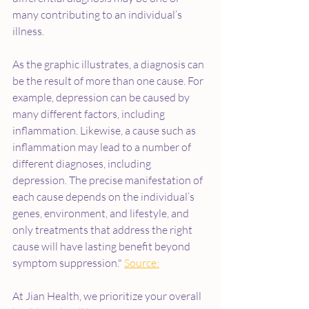
many contributing to an individual’s 
illness.
As the graphic illustrates, a diagnosis can 
be the result of more than one cause. For 
example, depression can be caused by 
many different factors, including 
inflammation. Likewise, a cause such as 
inflammation may lead to a number of 
different diagnoses, including 
depression. The precise manifestation of 
each cause depends on the individual’s 
genes, environment, and lifestyle, and 
only treatments that address the right 
cause will have lasting benefit beyond 
symptom suppression." 
Source:
At Jian Health, we prioritize your overall 