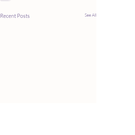
Recent Posts
See All
Baby foods: Paren
lawsuits over uns
foods, including o