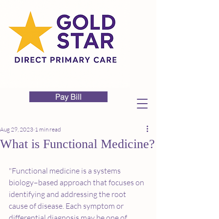
Pay Bill
Aug 29, 2023
1 min read
What is Functional Medicine?
"Functional medicine is a systems 
biology–based approach that focuses on 
identifying and addressing the root 
cause of disease. Each symptom or 
differential diagnosis may be one of 